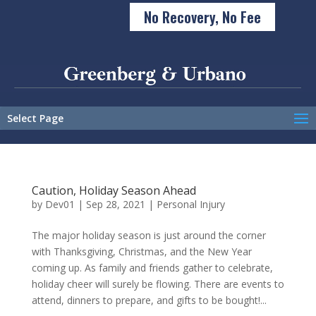
No Recovery, No Fee
Select Page
Caution, Holiday Season Ahead
by
Dev01
|
Sep 28, 2021
|
Personal Injury
The major holiday season is just around the corner
with Thanksgiving, Christmas, and the New Year
coming up. As family and friends gather to celebrate,
holiday cheer will surely be flowing. There are events to
attend, dinners to prepare, and gifts to be bought!...