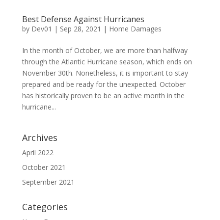
Best Defense Against Hurricanes
by
Dev01
|
Sep 28, 2021
|
Home Damages
In the month of October, we are more than halfway
through the Atlantic Hurricane season, which ends on
November 30th. Nonetheless, it is important to stay
prepared and be ready for the unexpected. October
has historically proven to be an active month in the
hurricane...
Archives
April 2022
October 2021
September 2021
Categories