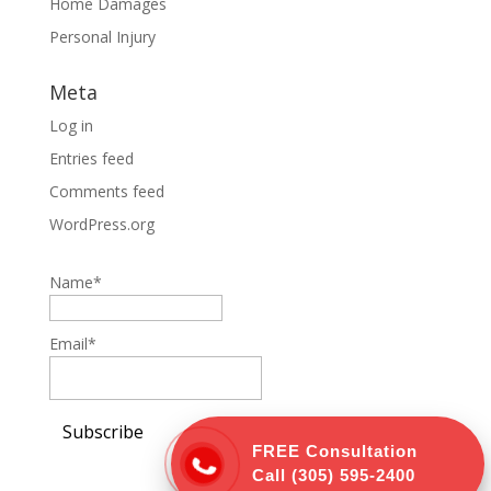
Home Damages
Personal Injury
Meta
Log in
Entries feed
Comments feed
WordPress.org
Name*
Email*
FREE Consultation
Call
(305) 595-2400